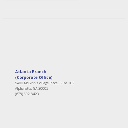
Atlanta Branch
(Corporate Office)
5480 McGinnis Village Place, Suite 102
Alpharetta, GA 30005
(678) 892-8423