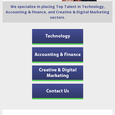
We specialize in placing Top Talent in Technology,
Accounting & Finance, and Creative & Digital Marketing
sectors.