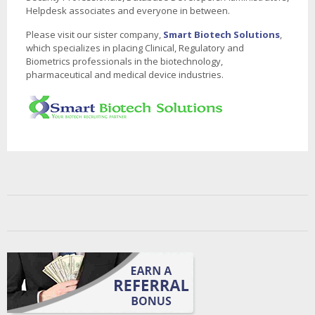
Helpdesk associates and everyone in between.
Please visit our sister company,
Smart Biotech Solutions
,
which specializes in placing Clinical, Regulatory and
Biometrics professionals in the biotechnology,
pharmaceutical and medical device industries.