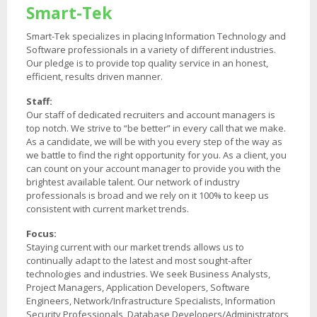
Smart-Tek
Smart-Tek specializes in placing Information Technology and
Software professionals in a variety of different industries.
Our pledge is to provide top quality service in an honest,
efficient, results driven manner.
Staff:
Our staff of dedicated recruiters and account managers is
top notch. We strive to “be better” in every call that we make.
As a candidate, we will be with you every step of the way as
we battle to find the right opportunity for you. As a client, you
can count on your account manager to provide you with the
brightest available talent. Our network of industry
professionals is broad and we rely on it 100% to keep us
consistent with current market trends.
Focus:
Staying current with our market trends allows us to
continually adapt to the latest and most sought-after
technologies and industries. We seek Business Analysts,
Project Managers, Application Developers, Software
Engineers, Network/Infrastructure Specialists, Information
Security Professionals, Database Developers/Administrators,