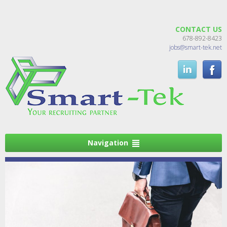
CONTACT US
678-892-8423
jobs@smart-tek.net
Navigation