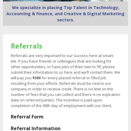
We specialize in placing Top Talent in Technology,
Accounting & Finance, and Creative & Digital Marketing
sectors.
Referrals
Referrals are very important to our success here at smart-
tek. If you have friends or colleagues that are looking for
other opportunities, or have jobs of their own to fill, please
submit their information to us here and we’ll contact them. We
will pay you
$500
for every placed referral or filled job
resulting from your efforts. Referrals must be new to our
company in order to receive credit. There is no limit on the
number of fees that you can collect and there is no expiration
date on referred parties. The incentive is paid upon
completion of the 90th day of employment with our client.
Referral Form
Referral Information