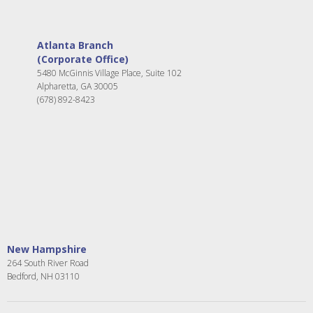
Atlanta Branch
(Corporate Office)
5480 McGinnis Village Place, Suite 102
Alpharetta, GA 30005
(678) 892-8423
New Hampshire
264 South River Road
Bedford, NH 03110