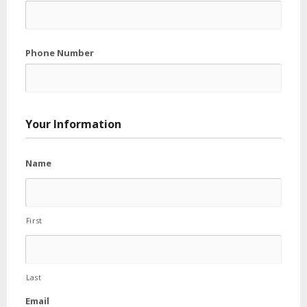
Phone Number
Your Information
Name
First
Last
Email