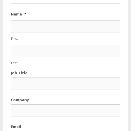
Name
*
First
Last
Job Title
Company
Email