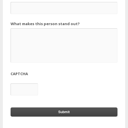
What makes this person stand out?
CAPTCHA