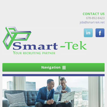
CONTACT US
678-892-8423
jobs@smart-tek.net
Navigation